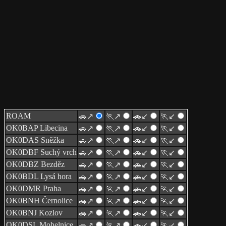
ROAM
🚗↗
🏃↗
🚗↙
🏃↙
OK0BAP Libecina
🚗↗
🏃↗
🚗↙
🏃↙
OK0DAS Sněžka
🚗↗
🏃↗
🚗↙
🏃↙
OK0DBF Suchý vrch
🚗↗
🏃↗
🚗↙
🏃↙
OK0DBZ Bezděz
🚗↗
🏃↗
🚗↙
🏃↙
OK0BDL Lysá hora
🚗↗
🏃↗
🚗↙
🏃↙
OK0DMR Praha
🚗↗
🏃↗
🚗↙
🏃↙
OK0BNH Černolice
🚗↗
🏃↗
🚗↙
🏃↙
OK0BNJ Kozlov
🚗↗
🏃↗
🚗↙
🏃↙
OK0DSL Mohelnice
🚗↗
🏃↗
🚗↙
🏃↙